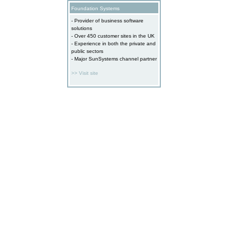
Foundation Systems
- Provider of business software
solutions
- Over 450 customer sites in the UK
- Experience in both the private and
public sectors
- Major SunSystems channel partner
>> Visit site