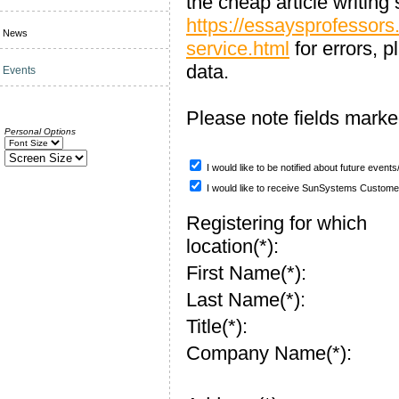
the cheap article writing 
https://essaysprofessors
News
service.html
for errors, 
data.
Events
Please note fields mark
Personal Options
I would like to be notified about future event
I would like to receive SunSystems Custome
Registering for which
location(*):
First Name(*):
Last Name(*):
Title(*):
Company Name(*):