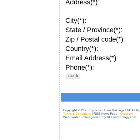
Address(*):
City(*):
State / Province(*):
Zip / Postal code(*):
Country(*):
Email Address(*):
Phone(*):
Copyright ©
2026 Systems Union Holdings Ltd. All Ri
Terms & Conditions
| RSS News Feed |
Glossary
Web content management by REDtechnology.com