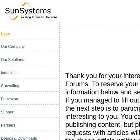
Home
Our Company
Our Solutions
Industries
Thank you for your inte
Forums. To reserve your s
Consulting
information below and se
If you managed to fill ou
Education
the next step is to parti
Support
interesting to you. You c
publishing content, but p
Partners
requests with articles wi
Demos & Downloads