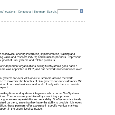
s' locations
|
Contact us
|
Site map
| Search:
orldwide, offering installation, implementation, training and
ding value add resellers (VARs) and business partners - represent
nd support of SunSystems and related products.
of independent organizations selling SunSystems goes back a
ystems was appointed in 1982, and our network now comprises over
unSystems for over 70% of our customers around the world -
tise to maximize the benefits of SunSystems for our customers. We
sion of our own business, and work closely with them to provide
expect.
consulting firms and systems integrators who choose SunSystems
olutions. The consistency achieved by combining a proven
ce guarantees repeatability and reusability. SunSystems is closely
uited partners, ensuring they have the ability to provide high levels
ition, these partners offer expertise in specific vertical markets
pport in the users' local language.