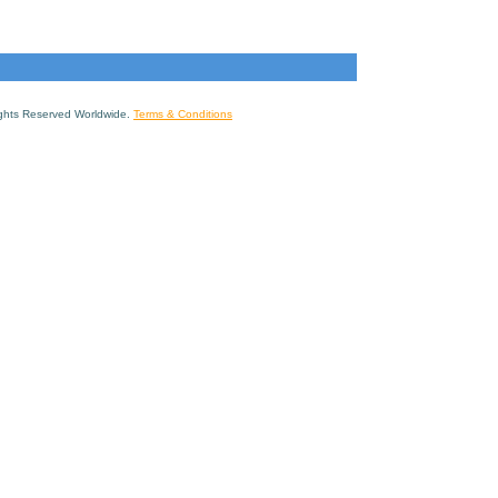
ights Reserved Worldwide.
Terms & Conditions