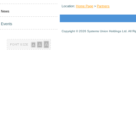
Location:
Home Page
>
Partners
News
Events
Copyright ©
2026 Systems Union Holdings Ltd. All R