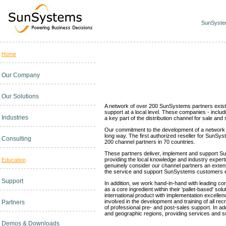
SunSystem
Home
Channel Partners
Our Company
Our Solutions
A network of over 200 SunSystems partners exists w
support at a local level. These companies - inclu
Industries
a key part of the distribution channel for sale a
Our commitment to the development of a network 
long way. The first authorized reseller for SunS
Consulting
200 channel partners in 70 countries.
These partners deliver, implement and support S
providing the local knowledge and industry exper
Education
genuinely consider our channel partners an exten
the service and support SunSystems customers 
Support
In addition, we work hand-in-hand with leading 
as a core ingredient within their 'pallet-based' s
international product with implementation excellen
involved in the development and training of all recr
Partners
of professional pre- and post-sales support. In add
and geographic regions, providing services and su
Demos & Downloads