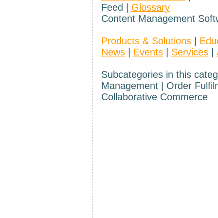
Feed |
Glossary
Content Management Soft
Products & Solutions
|
Edu
News
|
Events
|
Services
|
Subcategories in this categ
Management | Order Fulfilme
Collaborative Commerce