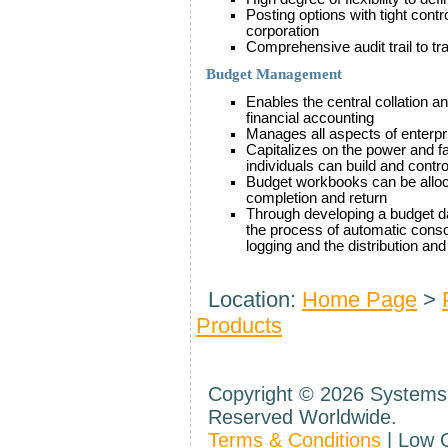
Posting options with tight cont
corporation
Comprehensive audit trail to trac
Budget Management
Enables the central collation a
financial accounting
Manages all aspects of enterpr
Capitalizes on the power and fa
individuals can build and contr
Budget workbooks can be alloc
completion and return
Through developing a budget 
the process of automatic conso
logging and the distribution a
Location:
Home Page
>
Products
Copyright ©
2026 Systems 
Reserved Worldwide.
Terms & Conditions
| Low 