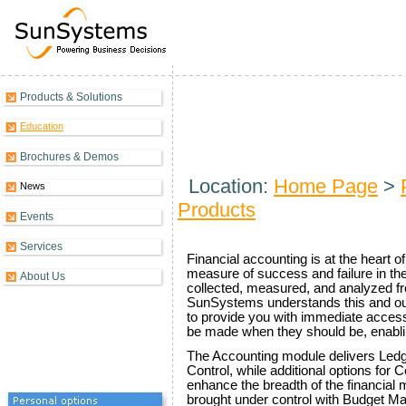
Products & Solutions
Financials Overview
Education
Brochures & Demos
Location:
Home Page
>
News
Products
Events
Services
Financial accounting is at the heart o
measure of success and failure in the
About Us
collected, measured, and analyzed f
SunSystems understands this and our 
to provide you with immediate access 
be made when they should be, enabli
The Accounting module delivers Le
Control, while additional options for 
enhance the breadth of the financial 
brought under control with Budget 