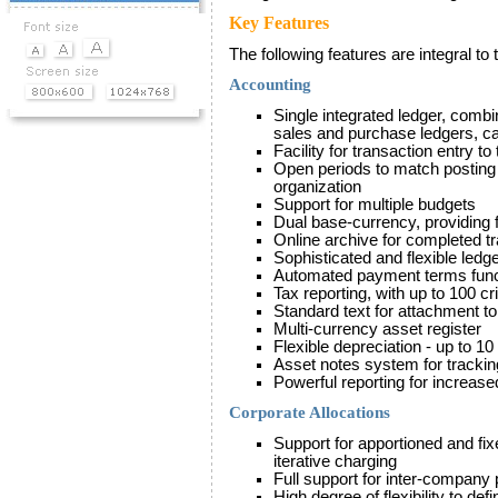
Key Features
The following features are integral t
Accounting
Single integrated ledger, combin
sales and purchase ledgers, ca
Facility for transaction entry to
Open periods to match posting 
organization
Support for multiple budgets
Dual base-currency, providing
Online archive for completed t
Sophisticated and flexible ledge
Automated payment terms functi
Tax reporting, with up to 100 cri
Standard text for attachment t
Multi-currency asset register
Flexible depreciation - up to 1
Asset notes system for tracking
Powerful reporting for increase
Corporate Allocations
Support for apportioned and fi
iterative charging
Full support for inter-company
High degree of flexibility to def