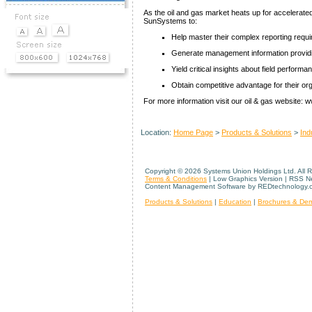
As the oil and gas market heats up for accelerate
SunSystems to:
Help master their complex reporting requ
Generate management information providing
Yield critical insights about field performa
Obtain competitive advantage for their or
For more information visit our oil & gas website
Location:
Home Page
>
Products & Solutions
>
Ind
Copyright ©
2026 Systems Union Holdings Ltd. All 
Terms & Conditions
| Low Graphics Version | RSS 
Content Management Software by REDtechnology.
Products & Solutions
|
Education
|
Brochures & De