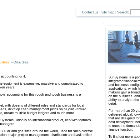
Contact us
|
Site map
|
Search:
ustries
> Oil & Gas
accounting for it.
SunSystems is a port
integrated financial
 the equipment is expensive, massive and complicated to
and business intelli
even years.
applications, which h
makers gain a broad
now, accounting for this rough and tough business is a
on the business, and
ability to analyze the
detail.
, with dozens of different rules and standards for local
ses, develop cash management plans so all joint venture
For more than 20 ye
te, create multiple budget ledgers and much more.
delivered global, low-
that are designed for
stems Union is an international product, rich with features
cost deployment, hel
l managers.
to meet the demands
finance function.
600 oil and gas sites around the world, used for such diverse
ation, major project management, distribution and basic office
To find out more abo