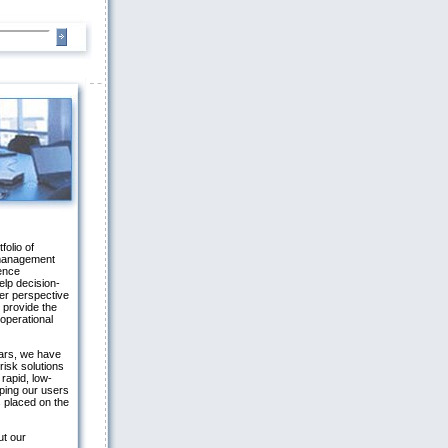
folio of
 management
gence
elp decision-
er perspective
 provide the
 operational
ars, we have
risk solutions
 rapid, low-
ping our users
 placed on the
ut our