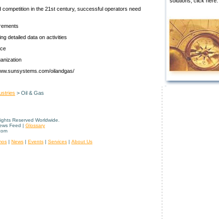
solutions, click here.
d competition in the 21st century, successful operators need
irements
 detailed data on activities
nce
ganization
: www.sunsystems.com/oilandgas/
ustries
> Oil & Gas
Rights Reserved Worldwide.
News Feed |
Glossary
com
mos
|
News
|
Events
|
Services
|
About Us