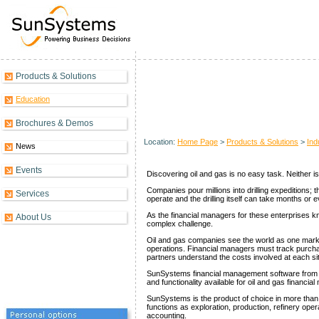
Products & Solutions
Oil & Gas Overview
Education
Brochures & Demos
Location:
Home Page
>
Products & Solutions
>
Ind
News
Events
Discovering oil and gas is no easy task. Neither is 
Companies pour millions into drilling expeditions;
Services
operate and the drilling itself can take months or 
As the financial managers for these enterprises k
About Us
complex challenge.
Oil and gas companies see the world as one market
operations. Financial managers must track purcha
partners understand the costs involved at each si
SunSystems financial management software from Sy
and functionality available for oil and gas financia
SunSystems is the product of choice in more than 
functions as exploration, production, refinery oper
accounting.