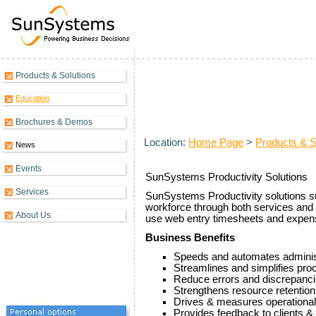
Products & Solutions
Productivity Overview
Education
Brochures & Demos
Location:
Home Page
>
Products & S
News
Events
SunSystems Productivity Solutions
Services
SunSystems Productivity solutions su
workforce through both services and 
About Us
use web entry timesheets and expen
Business Benefits
Speeds and automates adminis
Streamlines and simplifies pr
Reduce errors and discrepanc
Strengthens resource retention 
Drives & measures operational 
Provides feedback to clients