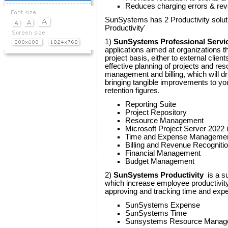
Reduces charging errors & re
SunSystems has 2 Productivity sol
Productivity'
1)
SunSystems Professional Servi
applications aimed at organizations tha
project basis, either to external clien
effective planning of projects and re
management and billing, which will dr
bringing tangible improvements to your 
retention figures.
Reporting Suite
Project Repository
Resource Management
Microsoft Project Server 2022 i
Time and Expense Manageme
Billing and Revenue Recogniti
Financial Management
Budget Management
2)
SunSystems Productivity
is a su
which increase employee productivit
approving and tracking time and exp
SunSystems Expense
SunSystems Time
Sunsystems Resource Manag