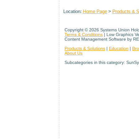
Location:
Home Page
>
Products & S
Copyright ©
2026 Systems Union Holdi
Terms & Conditions
| Low Graphics V
Content Management Software by RE
Products & Solutions
|
Education
|
Br
About Us
Subcategories in this category: SunSy