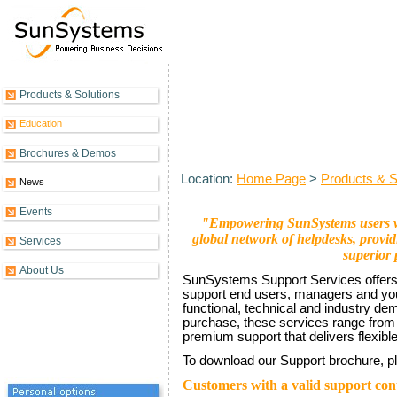
Products & Solutions
SunSystems Support Introducti
Education
Brochures & Demos
Location:
Home Page
>
Products & S
News
Events
"Empowering SunSystems users wit
global network of helpdesks, provi
Services
superior 
About Us
SunSystems Support Services offers 
support end users, managers and your
functional, technical and industry d
purchase, these services range from 
premium support that delivers flexible
To download our Support brochure, p
Customers with a valid support con