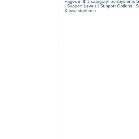
Pages in this category: SunSystems S
| Support Levels | Support Options | 
Knowledgebase