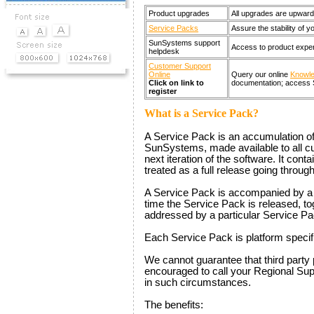
Product upgrades
All upgrades are upward
Service Packs
Assure the stability of 
SunSystems support
Access to product expert
helpdesk
Customer Support
Online
Query our online
Knowl
Click on link to
documentation; access 
register
What is a Service Pack?
A Service Pack is an accumulation of 
SunSystems, made available to all cu
next iteration of the software. It cont
treated as a full release going throug
A Service Pack is accompanied by a R
time the Service Pack is released, toge
addressed by a particular Service Pa
Each Service Pack is platform specif
We cannot guarantee that third party
encouraged to call your Regional Supp
in such circumstances.
The benefits: