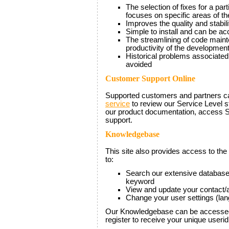
The selection of fixes for a pa
focuses on specific areas of th
Improves the quality and stabili
Simple to install and can be a
The streamlining of code main
productivity of the developmen
Historical problems associated
avoided
Customer Support Online
Supported customers and partners 
service
to review our Service Level 
our product documentation, access 
support.
Knowledgebase
This site also provides access to the
to:
Search our extensive database
keyword
View and update your contact/a
Change your user settings (la
Our Knowledgebase can be accessed
register to receive your unique user