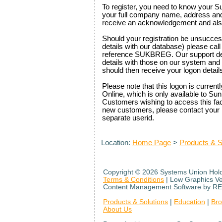
To register, you need to know your S
your full company name, address and c
receive an acknowledgement and als
Should your registration be unsuccess
details with our database) please ca
reference SUKBREG. Our support des
details with those on our system and 
should then receive your logon details
Please note that this logon is curre
Online, which is only available to S
Customers wishing to access this facil
new customers, please contact your 
separate userid.
Location:
Home Page
>
Products & S
Copyright ©
2026 Systems Union Holdi
Terms & Conditions
| Low Graphics V
Content Management Software by RE
Products & Solutions
|
Education
|
Br
About Us