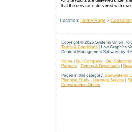
All Site Audits are delivered under
that the service is delivered with m
Location:
Home Page
>
Consultin
Copyright ©
2026 Systems Union Holdi
Terms & Conditions
| Low Graphics V
Content Management Software by RE
Home
|
Our Company
|
Our Solutions
Partners
|
Demos & Downloads
|
New
Pages in this category:
SunSystems C
Planning Study
|
Upgrade Service
|
Si
Consolidation Option