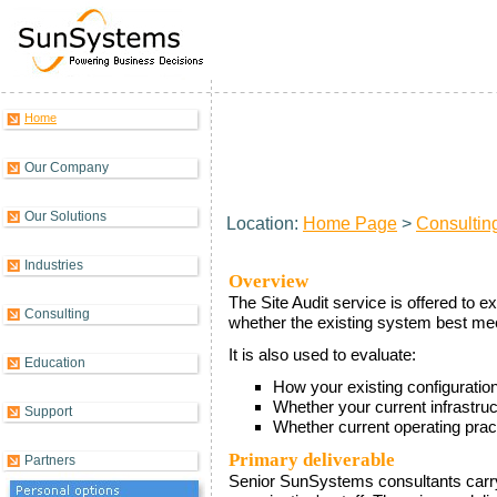
Home
Site Audit
Our Company
Our Solutions
Location:
Home Page
>
Consultin
Industries
Overview
The Site Audit service is offered to 
Consulting
whether the existing system best me
It is also used to evaluate:
Education
How your existing configuration
Whether your current infrastru
Support
Whether current operating pra
Primary deliverable
Partners
Senior SunSystems consultants carry 