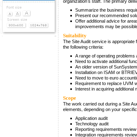
organization's staff. The primary deliv
Demos & Downloads
Summarize the business require
Present our recommended solut
News
Offer additional advice for area
improvements may be possibl
Events
Suitability
The Site Audit service is appropriate 
the following criteria:
A range of operating problems 
Need to activate additional fun
An older version of SunSyste
Installation on ISAM or BTRIE
Need to move to euro account
Requirement to replace UVM wit
Interest in acquiring additional
Scope
The work carried out during a Site Au
elements, depending on your specifi
Application audit
Technology audit
Reporting requirements review
Integration requirements revie