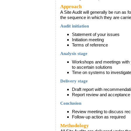
Approach
A Site Audit will generally be run as 
the sequence in which they are carried
Audit initiation
Statement of your issues
Initiation meeting
Terms of reference
Analysis stage
Workshops and meetings with yo
to ascertain solutions
Time on systems to investigate
Delivery stage
Draft report with recommendat
Report review and acceptance
Conclusion
Review meeting to discuss re
Follow-up action as required
Methodology