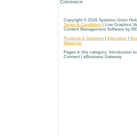
Commerce
Copyright ©
2026 Systems Union Holdi
Terms & Conditions
| Low Graphics V
Content Management Software by RE
Products & Solutions
|
Education
|
Br
About Us
Pages in this category: Introduction
Connect | eBusiness Gateway