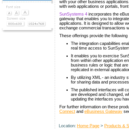
with your other business applications
with web applications or portals, fron
SunSystems 4
incorporates the eBus
gateway that enables you to integra
applications. It is designed to allow w
exchange commercial transactions wi
These offerings provide the following 
The integration capabilities en
real time access to SunSystems
It enables you to exercise Su
from within other application e
business rules or logic that a
replicated in external applicatio
By utilizing XML - an industry
for sharing data and processes
The published interfaces will c
are developed and changed, wh
updating the interfaces you ha
For further information on these prod
Connect
and
eBusiness Gateway
sec
Location:
Home Page
>
Products & S