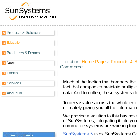
Products & Solutions
Introduction to Collaborative 
Education
Brochures & Demos
Location:
Home Page
>
Products & S
News
Commerce
Events
Much of the friction that hampers the 
Services
fact that companies maintain multiple
data. And too often, these systems d
About Us
To derive value across the whole ent
ultimately giving you all the informa
We provide a solution to this busines
of SunSystems, integrating it into y
commerce systems are working togeth
SunSystems 5
uses SunSystems Conn