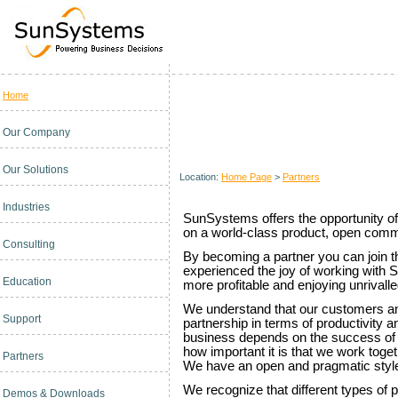
Home
Become a SunSystems Partner
Our Company
Our Solutions
Location:
Home Page
>
Partners
Industries
SunSystems offers the opportunity of
on a world-class product, open comm
Consulting
By becoming a partner you can join 
experienced the joy of working with
Education
more profitable and enjoying unrivall
We understand that our customers a
Support
partnership in terms of productivity a
business depends on the success of
how important it is that we work toge
Partners
We have an open and pragmatic style 
We recognize that different types of p
Demos & Downloads