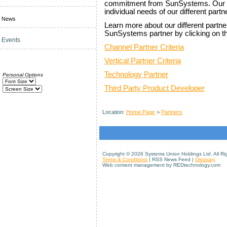
commitment from SunSystems. Our pa
individual needs of our different partn
News
Learn more about our different part
SunSystems partner by clicking on th
Events
Channel Partner Criteria
Vertical Partner Criteria
Technology Partner
Personal Options
Third Party Product Developer
Location:
Home Page
>
Partners
Copyright ©
2026 Systems Union Holdings Ltd. All Ri
Terms & Conditions
| RSS News Feed |
Glossary
Web content management by REDtechnology.com