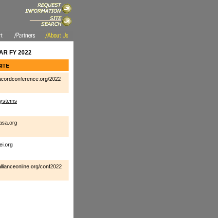
R FY 2022
ITE
cordconference.org/2022
ystems
asa.org
ei.org
llianceonline.org/conf2022