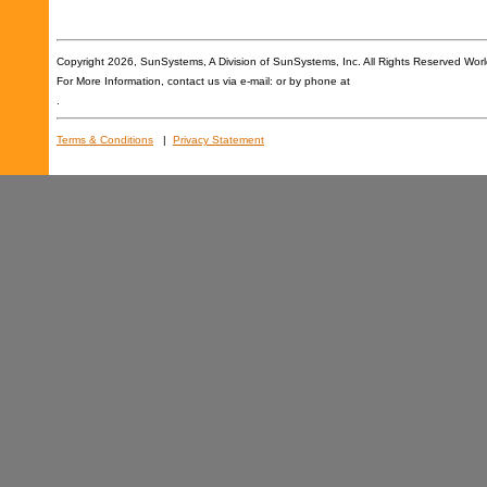
Copyright
2026, SunSystems, A Division of SunSystems, Inc. All Rights Reserved Wor
For More Information, contact us via e-mail: or by phone at
.
Terms & Conditions
|
Privacy Statement