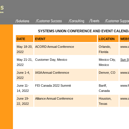
SYSTEMS UNION CONFERENCE AND EVENT CALENDA
DATE
EVENT
LOCATI0N
WEBS
May 18-20,
ACORD Annual Conference
Orlando,
www.a
2022
Florida
May 21-21,
Customer Day, Mexico
Mexico City,
Sun S
2022
Mexico
June 1-4,
IASA Annual Conference
Denver, CO
www.i
2022
June 11-
FEI Canada 2022 Summit
Banff,
www.f
14, 2022
Canada
June 19-
Alliance Annual Conference
Houston,
www.a
22, 2022
Texas