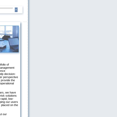
folio of
 management
gence
elp decision-
er perspective
 provide the
 operational
ars, we have
risk solutions
 rapid, low-
ping our users
 placed on the
ut our