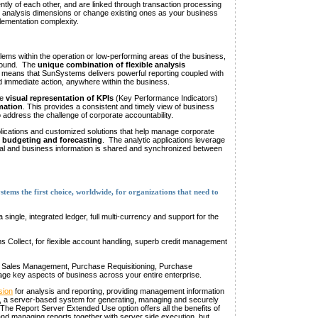
tly of each other, and are linked through transaction processing
 analysis dimensions or change existing ones as your business
plementation complexity.
ems within the operation or low-performing areas of the business,
around. The
unique combination of flexible analysis
means that SunSystems delivers powerful reporting coupled with
eed immediate action, anywhere within the business.
de
visual representation of KPIs
(Key Performance Indicators)
mation
. This provides a consistent and timely view of business
address the challenge of corporate accountability.
lications and customized solutions that help manage corporate
, budgeting and forecasting
. The analytic applications leverage
ial and business information is shared and synchronized between
tems the first choice, worldwide, for organizations that need to
a single, integrated ledger, full multi-currency and support for the
s Collect, for flexible account handling, superb credit management
 Sales Management, Purchase Requisitioning, Purchase
 key aspects of business across your entire enterprise.
sion
for analysis and reporting, providing management information
, a server-based system for generating, managing and securely
he Report Server Extended Use option offers all the benefits of
and managing reports together with server side execution, but