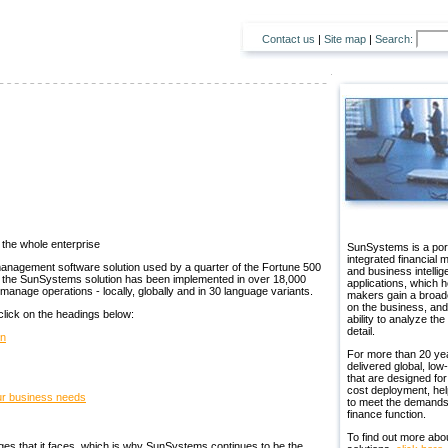
Contact us
|
Site map
|
Search:
the whole enterprise
SunSystems is a port
integrated financial
management software solution used by a quarter of the Fortune 500
and business intelli
, the SunSystems solution has been implemented in over 18,000
applications, which h
o manage operations - locally, globally and in 30 language variants.
makers gain a broad
on the business, and
 click on the headings below:
ability to analyze the
detail.
on
For more than 20 ye
delivered global, low-
that are designed for
cost deployment, hel
our business needs
to meet the demands
finance function.
To find out more abo
nges that it faces, which is why SunSystems continues to be the