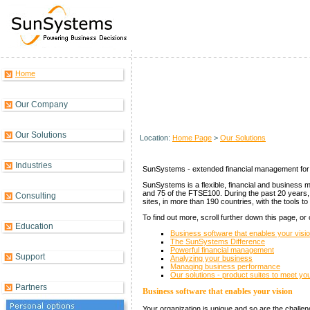
Home
Solutions Overview
Our Company
Our Solutions
Location:
Home Page
>
Our Solutions
Industries
SunSystems - extended financial management for 
SunSystems is a flexible, financial and business 
and 75 of the FTSE100. During the past 20 years
Consulting
sites, in more than 190 countries, with the tools t
To find out more, scroll further down this page, or
Education
Business software that enables your visi
The SunSystems Difference
Powerful financial management
Support
Analyzing your business
Managing business performance
Our solutions - product suites to meet y
Partners
Business software that enables your vision
Your organization is unique and so are the challe