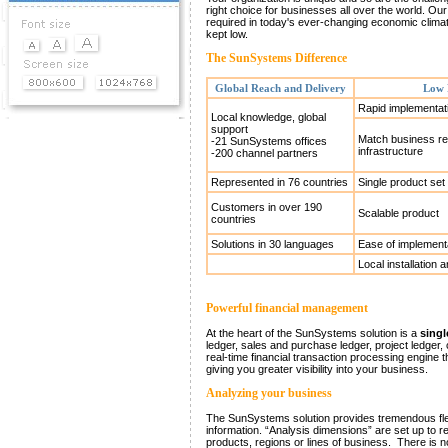
Demos & Downloads
right choice for businesses all over the world. Our o
required in today's ever-changing economic clima
kept low.
News
The SunSystems Difference
Global Reach and Delivery
Low 
Events
Rapid implementat
Local knowledge, global
support
Match business re
-21 SunSystems offices
infrastructure
-200 channel partners
Represented in 76 countries
Single product set
Customers in over 190
Scalable product
countries
Solutions in 30 languages
Ease of implement
Local installation 
Powerful financial management
At the heart of the SunSystems solution is a
singl
ledger, sales and purchase ledger, project ledger
real-time financial transaction processing engine t
giving you greater visibility into your business.
Analyzing your business
The SunSystems solution provides tremendous flex
information. “Analysis dimensions” are set up to r
products, regions or lines of business. There is n