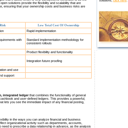
solutions,
click here
.
pen solutions provide the flexibility and scalability that are
te, ensuring that your ownership costs and business risks are
Risk
Low Total Cost Of Ownership
ion
Rapid implementation
quirements with
Standard implementation methodology for
consistent rollouts
Product flexibility and functionality
Integration future proofing
ation and use
and support
e, integrated ledger
that combines the functionality of general
, cashbook and user-defined ledgers. This provides a powerful,
hat lets you see the immediate impact of any financial posting,
ibility in the ways you can analyze financial and business
eflect organizational activity such as departments, accounts,
o need to prescribe a data relationship in advance, as the analysis