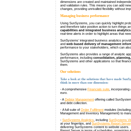
dimensions are created and maintained independen
and validation rules. This means you can add new
changes, providing unrivalled flexibility without im
Managing business performance
Using SunSystems, you can quickly highlight probl
and therefore take positive action to turn things 
capabilities and integrated business analytics
real-time alerts in order to highlight areas that n
SunSystems’ integrated business analytics provi
and
web-based delivery of management infor
performance to your stakeholders, which can also 
SunSystems also provides a range of analytic app
performance, including
consolidation, planning
SunSystems and other applications so that financ
them.
Our solutions
Take a look at the solutions that have made SunSys
think in more than one dimension:
- A comprehensive
Financials suite
, incorporating 
euro.
- A
Debtor Management
offering called SunSystem
and debt collection.
- A full suite of
Order Fulfilment
modules (including
Management and Inventory Management) to manage
-
SunSystems Analytics
, including
SunSystems Vi
at your fingertips, and
SunSystems Report Server
delivering SunSystems content to website users. T
Report Server in terms of scheduling, organizing 