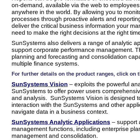
on-demand, available via the web to employees
anywhere in the world. By allowing you to moni
processes through proactive alerts and reporti
deliver the critical business information your 
need to make the right decisions at the right tim
SunSystems also delivers a range of analytic app
support corporate performance management. Th
planning and forecasting and consolidation capa
multiple finance systems.
For further details on the product ranges, click on 
SunSystems Vision
– exploits the powerful anal
SunSystems to offer power users comprehensive f
and analysis. SunSystems Vision is designed to
interaction with the SunSystems and other applic
navigate data in a business context.
SunSystems Analytic Applications
– support 
management functions, including enterprise pla
management and consolidation.