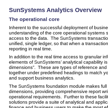
SunSystems Analytics Overview
The operational core
Inherent to the successful deployment of busines
understanding of the core operational systems 
access to the data. The SunSystems transactio
unified, single ledger, so that when a transaction 
reporting in real time.
In addition to the real time access to granular in
elements of SunSystems’ analytical capability is 
dimensions”. These are types of reference and 
together under predefined headings to match y
and support business analytics.
The SunSystems foundation module makes full u
dimensions, providing comprehensive report writi
operational requirements. Further to these facil
solutions provide a suite of analytical and appli
finance and business users to make the most e