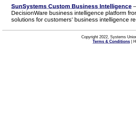
SunSystems Custom Business Intelligence
–
DecisionWare business intelligence platform fro
solutions for customers' business intelligence r
Copyright 2022, Systems Union
Terms & Conditions
| H