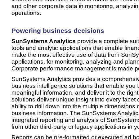
and other corporate data in monitoring, analyzi
operations.
Powering business decisions
SunSystems Analytics
provide
a complete suit
tools and analytic applications that enable fina
make the most effective use of data from SunS
applications, for monitoring, analyzing and pla
Corporate performance management is made po
SunSystems Analytics provides a comprehensive 
business intelligence solutions that enable you t
meaningful information, and deliver it to the right
solutions deliver unique insight into every facet
ability to drill down into the multiple dimensions 
business information. The SunSystems Analytics 
integrated reporting and analysis of SunSystems
from other third-party or legacy applications in y
Reports can be pre-formatted or executed ad ho