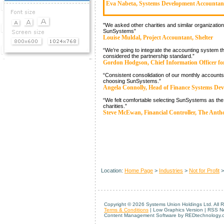
Eva Nabeta, Systems Development Accountan
Demos & Downloads
"We asked other charities and similar organiza
News
SunSystems”
Louise Muldal, Project Accountant, Shelter
Events
“We’re going to integrate the accounting system t
considered the partnership standard.”
Gordon Hodgson, Chief Information Officer for
“Consistent consolidation of our monthly accounts
choosing SunSystems.”
Angela Connolly, Head of Finance Systems Dev
“We felt comfortable selecting SunSystems as the r
charities.”
Steve McEwan, Financial Controller, The Anth
Location:
Home Page
>
Industries
>
Not for Profit
Copyright ©
2026 Systems Union Holdings Ltd. All 
Terms & Conditions
| Low Graphics Version | RSS 
Content Management Software by REDtechnology.