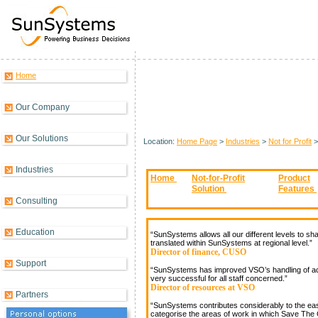
Home
What Our Customers Say........
Our Company
Our Solutions
Location:
Home Page
>
Industries
>
Not for Profit
Industries
Home
Not-for-Profit
Product
Solution
Features
Consulting
Education
“SunSystems allows all our different levels to sha
translated within SunSystems at regional level.”
Director of finance, CUSO
Support
“SunSystems has improved VSO’s handling of acc
very successful for all staff concerned.”
Director of resources at VSO
Partners
“SunSystems contributes considerably to the ease
categorise the areas of work in which Save The C