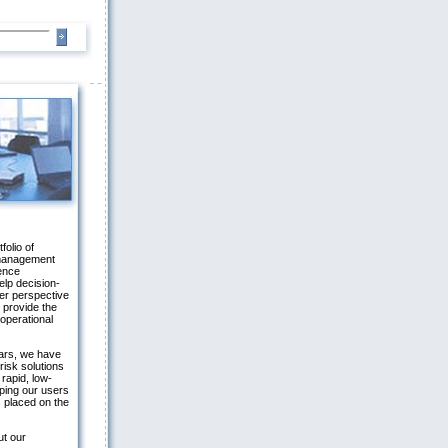
folio of
 management
gence
elp decision-
er perspective
 provide the
 operational
ars, we have
risk solutions
 rapid, low-
ping our users
 placed on the
ut our