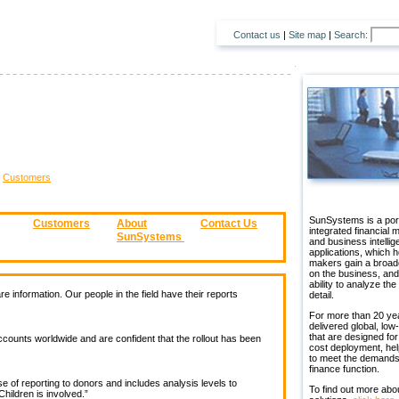
Contact us
|
Site map
|
Search:
>
Customers
SunSystems is a port
Customers
About
Contact Us
integrated financial
SunSystems
and business intelli
applications, which h
makers gain a broad
on the business, and
ability to analyze the
re information. Our people in the field have their reports
detail.
For more than 20 ye
delivered global, low-
that are designed for
ounts worldwide and are confident that the rollout has been
cost deployment, hel
to meet the demands
finance function.
 of reporting to donors and includes analysis levels to
To find out more abo
hildren is involved.”