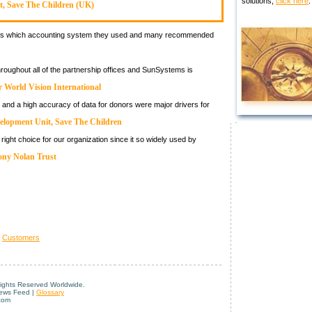
solutions,
click here
.
t, Save The Children (UK)
tions which accounting system they used and many recommended
hroughout all of the partnership offices and SunSystems is
 World Vision International
 and a high accuracy of data for donors were major drivers for
elopment Unit, Save The Children
ight choice for our organization since it so widely used by
ony Nolan Trust
>
Customers
Rights Reserved Worldwide.
News Feed |
Glossary
com