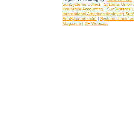
SunSystems Collect
|
Systems Union 
Insurance Accounting
|
SunSystems L
International Americas deploying S
SunSystems exfm
|
Systems Union w
Magazine
|
BF Webcast