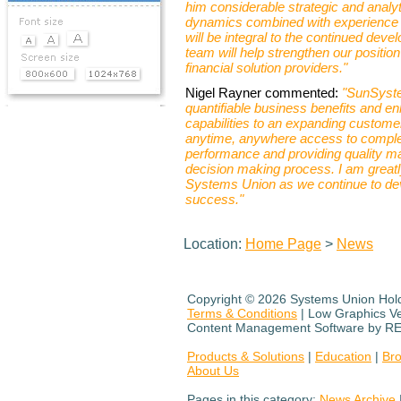
him considerable strategic and analyt
dynamics combined with experience i
will be integral to the continued dev
team will help strengthen our positio
financial solution providers."
Nigel Rayner commented:
"SunSyste
quantifiable business benefits and 
capabilities to an expanding customer 
anytime, anywhere access to complex 
performance and providing quality ma
decision making process. I am greatl
Systems Union as we continue to devel
success."
Location:
Home Page
>
News
Copyright ©
2026 Systems Union Holdi
Terms & Conditions
| Low Graphics V
Content Management Software by R
Products & Solutions
|
Education
|
Br
About Us
Pages in this category:
News Archive