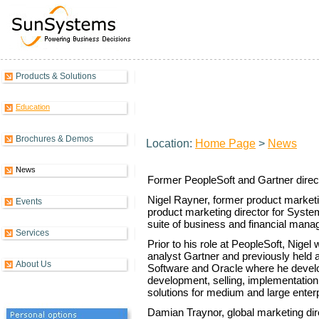
Products & Solutions
Systems Union appoints product
Education
Brochures & Demos
Location:
Home Page
>
News
News
Former PeopleSoft and Gartner dire
Nigel Rayner, former product marketi
Events
product marketing director for Syste
suite of business and financial mana
Services
Prior to his role at PeopleSoft, Nigel
analyst Gartner and previously held 
About Us
Software and Oracle where he develo
development, selling, implementatio
solutions for medium and large enter
Damian Traynor, global marketing di