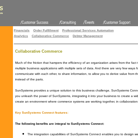
Financials
Order Fulfillment
Professional Services Automation
Analytics
Collaborative Commerce
Debtor Management
Collaborative Commerce
Much of the friction that hampers the efficiency of an organization arises from the fac
multiple business applications with multiple sets of data. And there are very few ways 
communicate with each other, to share information, to allow you to derive value from t
instead of the parts.
SunSystems provides a unique solution to this business challenge, SunSystems Connec
you unleash the power of SunSystems, integrating it into your business to create a wi
create an environment where commerce systems are working together, in collaboration
Key SunSystems Connect features:
The following benefits are integral to SunSystems Connect:
The integration capabilities of SunSystems Connect enables you to design we