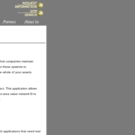
t that companies maintain
for these systems to
he whole of your assets,
t. This application allows
de-area value network Ð to
.
b applications that need real