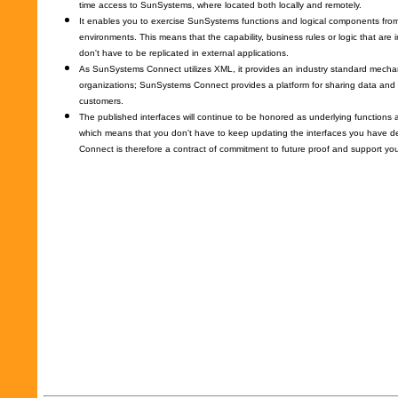
time access to SunSystems, where located both locally and remotely.
It enables you to exercise SunSystems functions and logical components from 
environments. This means that the capability, business rules or logic that a
don't have to be replicated in external applications.
As SunSystems Connect utilizes XML, it provides an industry standard mecha
organizations; SunSystems Connect provides a platform for sharing data and 
customers.
The published interfaces will continue to be honored as underlying function
which means that you don't have to keep updating the interfaces you have
Connect is therefore a contract of commitment to future proof and support you