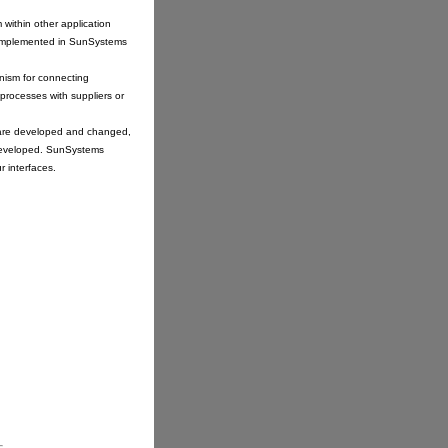
within other application
re implemented in SunSystems
nism for connecting
processes with suppliers or
s are developed and changed,
 developed. SunSystems
r interfaces.