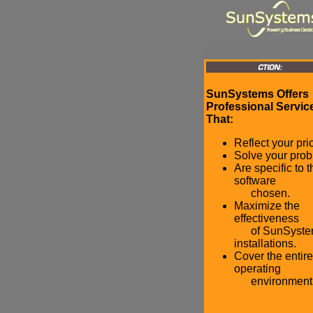
SunSystems Offers
Professional Servic
That:
Reflect your prio
Solve your prob
Are specific to t
software
chosen.
Maximize the
effectiveness
of SunSyste
installations.
Cover the entire
operating
environment