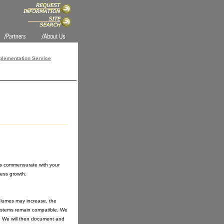
lementation Service
 is commensurate with your
ess growth.
olumes may increase, the
ystems remain compatible. We
y. We will then document and