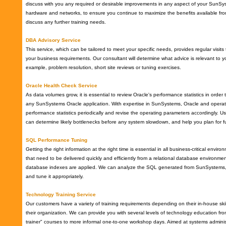
discuss with you any required or desirable improvements in any aspect of your SunSyst
hardware and networks, to ensure you continue to maximize the benefits available fr
discuss any further training needs.
DBA Advisory Service
This service, which can be tailored to meet your specific needs, provides regular vis
your business requirements. Our consultant will determine what advice is relevant to y
example, problem resolution, short site reviews or tuning exercises.
Oracle Health Check Service
As data volumes grow, it is essential to review Oracle's performance statistics in order 
any SunSystems Oracle application. With expertise in SunSystems, Oracle and operat
performance statistics periodically and revise the operating parameters accordingly. Us
can determine likely bottlenecks before any system slowdown, and help you plan for f
SQL Performance Tuning
Getting the right information at the right time is essential in all business-critical envir
that need to be delivered quickly and efficiently from a relational database environment,
database indexes are applied. We can analyze the SQL generated from SunSystems, 
and tune it appropriately.
Technology Training Service
Our customers have a variety of training requirements depending on their in-house skil
their organization. We can provide you with several levels of technology education fr
trainer" courses to more informal one-to-one workshop days. Aimed at systems admini