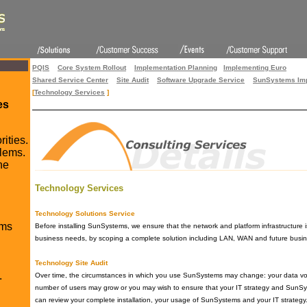
PQIS
Core System Rollout
Implementation Planning
Implementing Euro
Shared Service Center
Site Audit
Software Upgrade Service
SunSystems Imp
[
Technology Services
]
es
rities.
lems.
he
Technology Services
Technology Solutions Service
ms
Before installing SunSystems, we ensure that the network and platform infrastructure
business needs, by scoping a complete solution including LAN, WAN and future busin
Technology Site Audit
.
Over time, the circumstances in which you use SunSystems may change: your data v
number of users may grow or you may wish to ensure that your IT strategy and SunS
can review your complete installation, your usage of SunSystems and your IT strateg