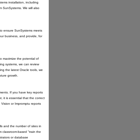
ems installation, including
om SunSystems. We will also
its to ensure SunSystems meets
our business, and provide, for
to maximize the potential of
ing systems, we can review
ing the latest Oracle tools, we
uture growth.
onments. If you have key reports
 it is essential that the correct
Vision or Impromptu reports
ls and the number of sites in
om classroom-based "train the
strators or database